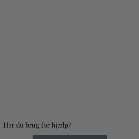
Har du brug for hjælp?