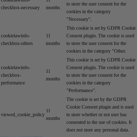
to store the user consent for the
checkbox-necessary
months
cookies in the category
"Necessary".
This cookie is set by GDPR Cookie
cookielawinfo-
11
Consent plugin. The cookie is used
checkbox-others
months
to store the user consent for the
cookies in the category "Other.
This cookie is set by GDPR Cookie
cookielawinfo-
Consent plugin. The cookie is used
11
checkbox-
to store the user consent for the
months
performance
cookies in the category
"Performance".
The cookie is set by the GDPR
Cookie Consent plugin and is used
11
viewed_cookie_policy
to store whether or not user has
months
consented to the use of cookies. It
does not store any personal data.