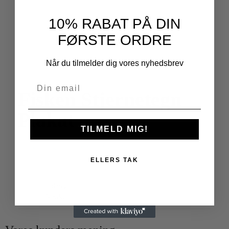
10% RABAT PÅ DIN
FØRSTE ORDRE
Når du tilmelder dig vores nyhedsbrev
Fisken Stjernetegn
Plakat
TILMELD MIG!
Designet og produceret i Danmark
ELLERS TAK
Varenummer
fisken-stjernetegn-plakat
Kategorier
Stjernetegn Plakater
,
Alle Plakater
Mærker
fisken
,
plakat
,
poster
,
stjernetegn
,
zodiac