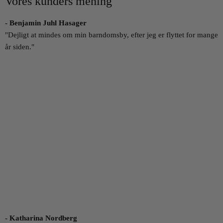
Vores kunders mening
- Benjamin Juhl Hasager
"Dejligt at mindes om min barndomsby, efter jeg er flyttet for mange
år siden."
- Katharina Nordberg