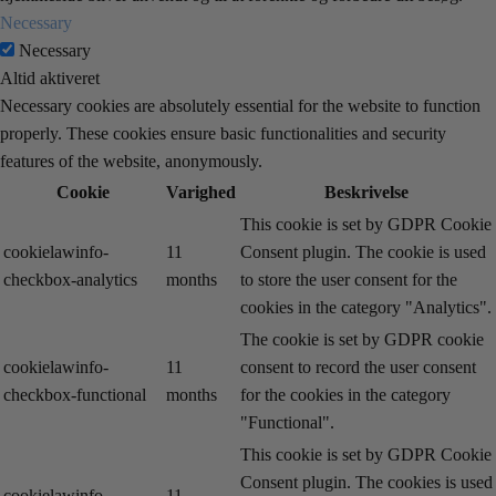
Necessary
Necessary
Altid aktiveret
Necessary cookies are absolutely essential for the website to function
properly. These cookies ensure basic functionalities and security
features of the website, anonymously.
Cookie
Varighed
Beskrivelse
This cookie is set by GDPR Cookie
cookielawinfo-
11
Consent plugin. The cookie is used
checkbox-analytics
months
to store the user consent for the
cookies in the category "Analytics".
The cookie is set by GDPR cookie
cookielawinfo-
11
consent to record the user consent
checkbox-functional
months
for the cookies in the category
"Functional".
This cookie is set by GDPR Cookie
Consent plugin. The cookies is used
cookielawinfo-
11