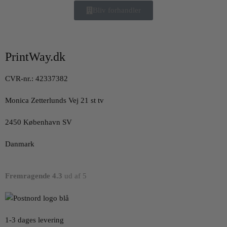
Bliv forhandler
PrintWay.dk
CVR-nr.: 42337382
Monica Zetterlunds Vej 21 st tv
2450 København SV
Danmark
Fremragende 4.3
ud af 5
1-3 dages levering