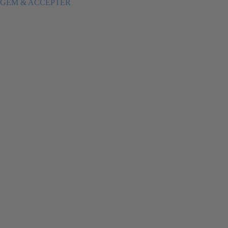
GEM & ACCEPTÈR
Load More
Follow on Instagram