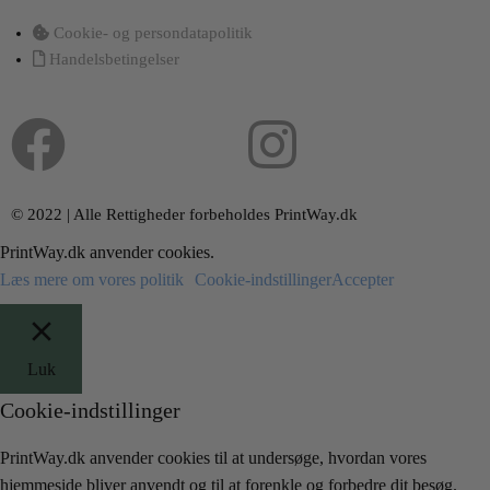
Cookie- og persondatapolitik
Handelsbetingelser
© 2022 | Alle Rettigheder forbeholdes PrintWay.dk
PrintWay.dk anvender cookies.
Læs mere om vores politik
Cookie-indstillinger
Accepter
Luk
Cookie-indstillinger
PrintWay.dk anvender cookies til at undersøge, hvordan vores
hjemmeside bliver anvendt og til at forenkle og forbedre dit besøg.