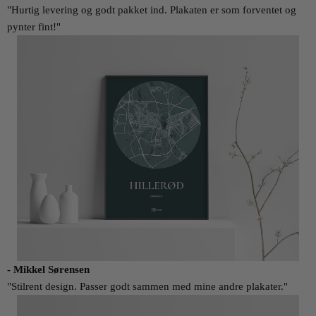
"Hurtig levering og godt pakket ind. Plakaten er som forventet og
pynter fint!"
- Mikkel Sørensen
"Stilrent design. Passer godt sammen med mine andre plakater."