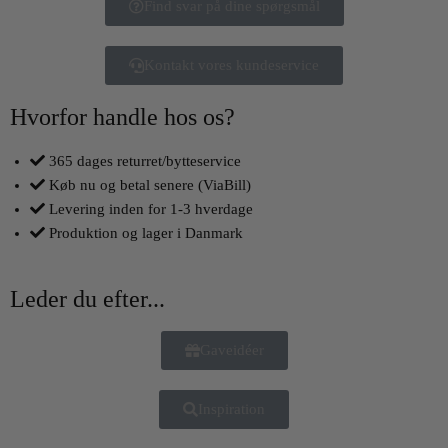
Find svar på dine spørgsmål
Kontakt vores kundeservice
Hvorfor handle hos os?
365 dages returret/bytteservice
Køb nu og betal senere (ViaBill)
Levering inden for 1-3 hverdage
Produktion og lager i Danmark
Leder du efter...
Gaveidéer
Inspiration