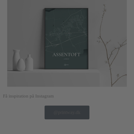
Få inspiration på Instagram
@printway.dk